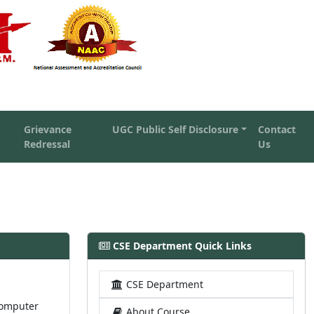
Grievance
UGC Public Self Disclosure
Contact
Redressal
Us
CSE Department Quick Links
CSE Department
computer
About Course