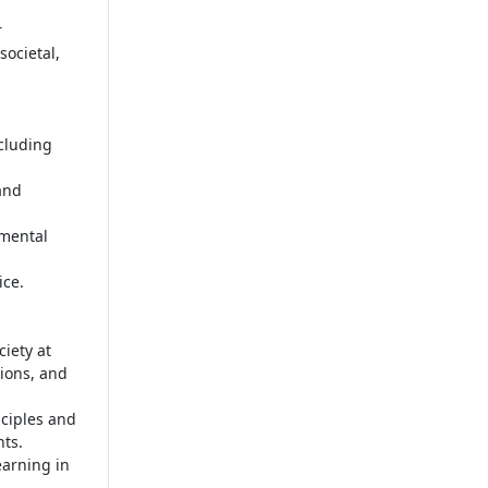
r
societal,
cluding
and
nmental
ice.
iety at
ions, and
ciples and
nts.
earning in