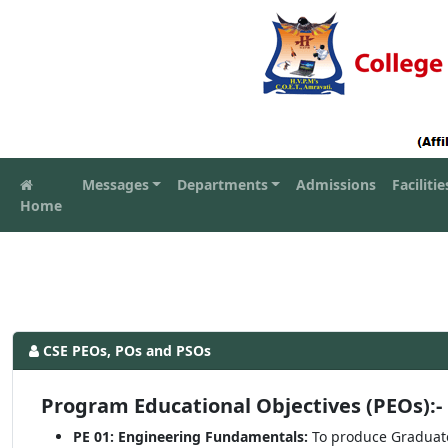
Messages
Departments
Admissions
Facilitie
Home
CSE PEOs, POs and PSOs
Program Educational Objectives (PEOs):-
PE 01: Engineering Fundamentals:
To produce Graduat