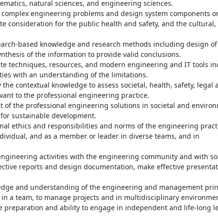
hematics, natural sciences, and engineering sciences.
r complex engineering problems and design system components o
 consideration for the public health and safety, and the cultural, 
earch-based knowledge and research methods including design of
nthesis of the information to provide valid conclusions.
ate techniques, resources, and modern engineering and IT tools in
ies with an understanding of the limitations.
he contextual knowledge to assess societal, health, safety, legal 
vant to the professional engineering practice.
of the professional engineering solutions in societal and enviro
for sustainable development.
nal ethics and responsibilities and norms of the engineering pract
ndividual, and as a member or leader in diverse teams, and in
gineering activities with the engineering community and with soc
ective reports and design documentation, make effective presentat
dge and understanding of the engineering and management prin
in a team, to manage projects and in multidisciplinary environme
 preparation and ability to engage in independent and life-long l