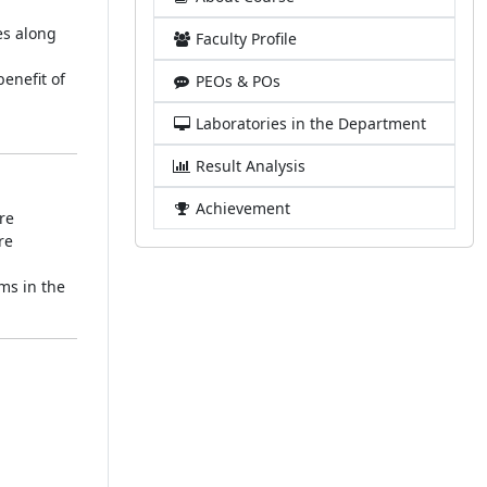
es along
Faculty Profile
enefit of
PEOs & POs
Laboratories in the Department
Result Analysis
Achievement
re
re
ems in the