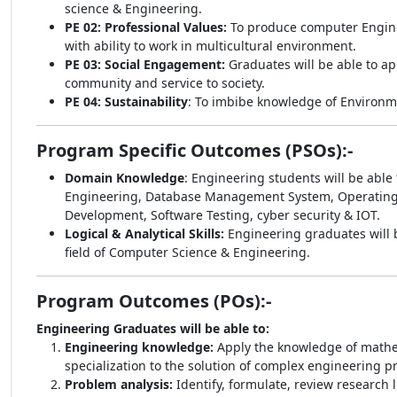
science & Engineering.
PE 02: Professional Values:
To produce computer Enginee
with ability to work in multicultural environment.
PE 03: Social Engagement:
Graduates will be able to ap
community and service to society.
PE 04: Sustainability
: To imbibe knowledge of Environm
Program Specific Outcomes (PSOs):-
Domain Knowledge
: Engineering students will be abl
Engineering, Database Management System, Operating Sy
Development, Software Testing, cyber security & IOT.
Logical & Analytical Skills:
Engineering graduates will be
field of Computer Science & Engineering.
Program Outcomes (POs):-
Engineering Graduates will be able to:
Engineering knowledge:
Apply the knowledge of mathe
specialization to the solution of complex engineering p
Problem analysis:
Identify, formulate, review research