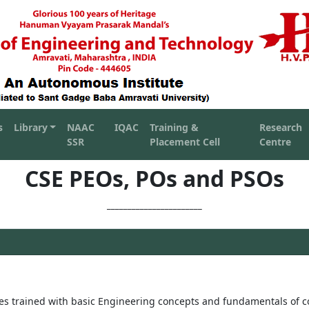
s
Library
NAAC
IQAC
Training &
Research
SSR
Placement Cell
Centre
CSE PEOs, POs and PSOs
_______________________
es trained with basic Engineering concepts and fundamentals of 