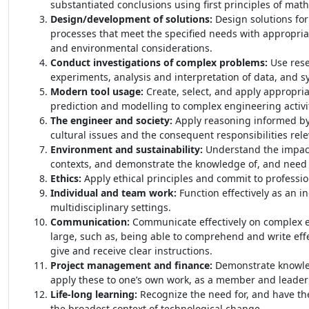
substantiated conclusions using first principles of mat
Design/development of solutions:
Design solutions fo
processes that meet the specified needs with appropriate
and environmental considerations.
Conduct investigations of complex problems:
Use res
experiments, analysis and interpretation of data, and sy
Modern tool usage:
Create, select, and apply appropri
prediction and modelling to complex engineering activit
The engineer and society:
Apply reasoning informed by t
cultural issues and the consequent responsibilities rele
Environment and sustainability:
Understand the impact 
contexts, and demonstrate the knowledge of, and need 
Ethics:
Apply ethical principles and commit to professio
Individual and team work:
Function effectively as an i
multidisciplinary settings.
Communication:
Communicate effectively on complex en
large, such as, being able to comprehend and write eff
give and receive clear instructions.
Project management and finance:
Demonstrate knowle
apply these to one’s own work, as a member and leader 
Life-long learning:
Recognize the need for, and have the
the broadest context of technological change.