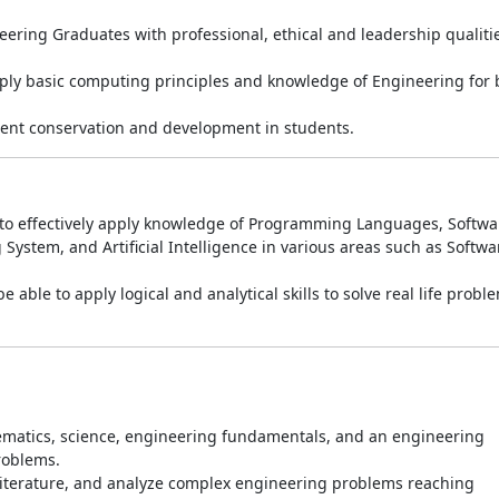
ring Graduates with professional, ethical and leadership qualiti
ply basic computing principles and knowledge of Engineering for b
ent conservation and development in students.
e to effectively apply knowledge of Programming Languages, Softwa
stem, and Artificial Intelligence in various areas such as Softwa
 able to apply logical and analytical skills to solve real life probl
matics, science, engineering fundamentals, and an engineering
roblems.
 literature, and analyze complex engineering problems reaching