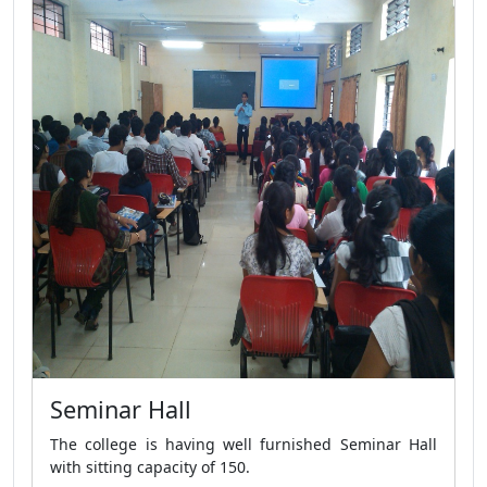
Seminar Hall
The college is having well furnished Seminar Hall
with sitting capacity of 150.