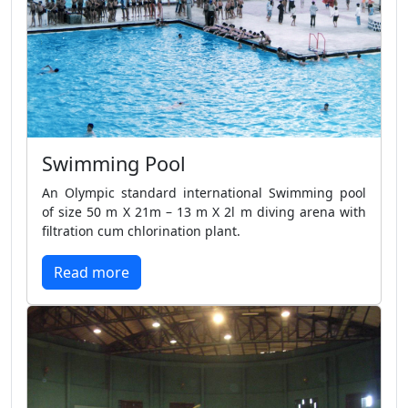
Swimming Pool
An Olympic standard international Swimming pool
of size 50 m X 21m – 13 m X 2l m diving arena with
filtration cum chlorination plant.
Read more