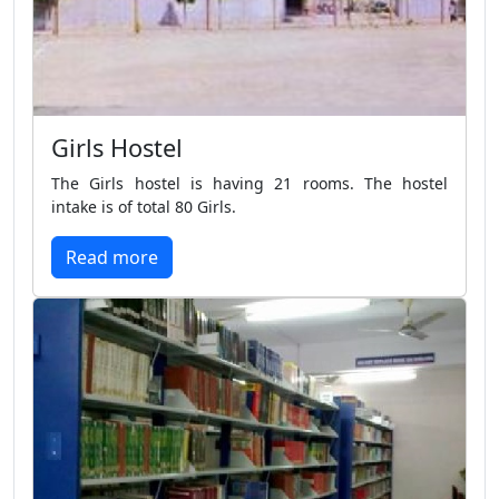
Girls Hostel
The Girls hostel is having 21 rooms. The hostel
intake is of total 80 Girls.
Read more