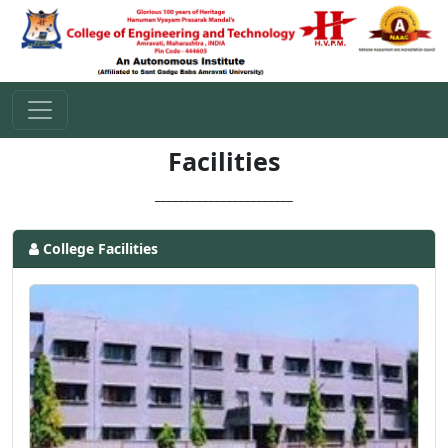
Facilities
_______________________
College Facilities