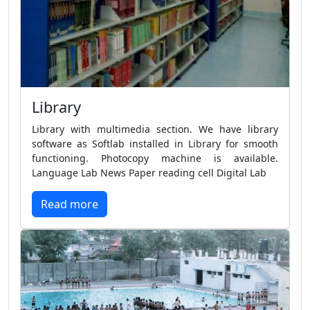
Library
Library with multimedia section. We have library
software as Softlab installed in Library for smooth
functioning. Photocopy machine is available.
Language Lab News Paper reading cell Digital Lab
Read more