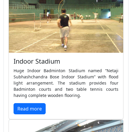
Indoor Stadium
Huge Indoor Badminton Stadium named “Netaji
Subhashchandra Bose Indoor Stadium” with flood
light arrangement. The stadium provides four
Badminton courts and two table tennis courts
having complete wooden flooring.
Read more