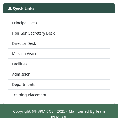
Quick Links
Principal Desk
Hon Gen Secretary Desk
Director Desk
Mission Vision
Facilities
Admission
Departments
Training Placement
Copyright @HVPM COET 2025 - Maintained By Team
HVPMCOET