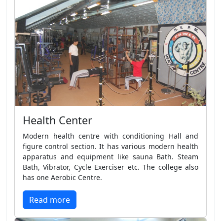
Health Center
Modern health centre with conditioning Hall and
figure control section. It has various modern health
apparatus and equipment like sauna Bath. Steam
Bath, Vibrator, Cycle Exerciser etc. The college also
has one Aerobic Centre.
Read more