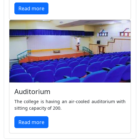
Read more
Auditorium
The college is having an air-cooled auditorium with
sitting capacity of 200.
Read more