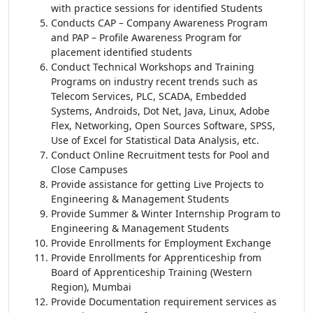
with practice sessions for identified Students
Conducts CAP – Company Awareness Program
and PAP – Profile Awareness Program for
placement identified students
Conduct Technical Workshops and Training
Programs on industry recent trends such as
Telecom Services, PLC, SCADA, Embedded
Systems, Androids, Dot Net, Java, Linux, Adobe
Flex, Networking, Open Sources Software, SPSS,
Use of Excel for Statistical Data Analysis, etc.
Conduct Online Recruitment tests for Pool and
Close Campuses
Provide assistance for getting Live Projects to
Engineering & Management Students
Provide Summer & Winter Internship Program to
Engineering & Management Students
Provide Enrollments for Employment Exchange
Provide Enrollments for Apprenticeship from
Board of Apprenticeship Training (Western
Region), Mumbai
Provide Documentation requirement services as