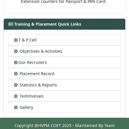
Extension counters for Passport & PAN Card
Training & Placement Quick Links
T & P Cell
Objectives & Activities
Our Recruiters
Placement Record
Statistics & Reports
Testimonials
Gallery
Copyright @HVPM COET 2025 - Maintained By Team